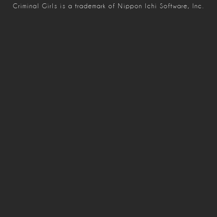
Criminal Girls is a trademark of Nippon Ichi Software, Inc.