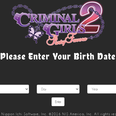
Please Enter Your Birth Date
Nippon Ichi Software, Inc. ©2016 NIS America, Inc. All rights re